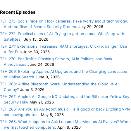
Recent Episodes
TEH 273: Social rage on Flock cameras. Fake worry about technology.
And the Rise of School Security Drones.
July 29, 2026
TEH 272: Practical uses of AI. Trying to get on a bus. What’s up with
Satellites.
July 15, 2026
TEH 271: Extensions, Increases, RAM shortages, ClickFix danger, Use
AI for Fun
June 30, 2026
TEH 270: Bot Traffic Crashing Servers, AI in Politics, and Bank
Annoyances
June 24, 2026
TEH 269: Exploring Apple’s AI Upgrades and the Changing Landscape
of Online Search
June 9, 2026
TEH 268: Airline Bluetooth Scare. Understanding the Cloud. Is AI
Creepy?
June 3, 2026
TEH 267: Apple’s AI, Google I/O Updates, and the BitLocker Yellow Key
Security Flaw
May 21, 2026
TEH 266: Are you an AI? Robot music… is it good or bad? Ditching VPN
and saving photos.
May 5, 2026
TEH 265: What Happens to Ask Leo and MacMost as AI Evolves? When
we first touched computers.
April 8, 2026