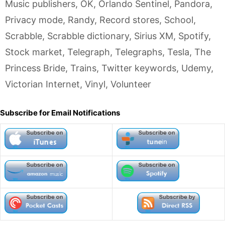
Music publishers
,
OK
,
Orlando Sentinel
,
Pandora
,
Privacy mode
,
Randy
,
Record stores
,
School
,
Scrabble
,
Scrabble dictionary
,
Sirius XM
,
Spotify
,
Stock market
,
Telegraph
,
Telegraphs
,
Tesla
,
The
Princess Bride
,
Trains
,
Twitter keywords
,
Udemy
,
Victorian Internet
,
Vinyl
,
Volunteer
Subscribe for Email Notifications