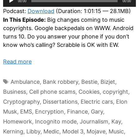
00:00
00:00
Player
Podcast:
Download
(Duration: 1:01:15 — 28.1MB)
In This Episode:
Big changes coming to music
copyrights. Google backpedals on WWW. Android
turns 10. Do you answer your phone if you don’t
know who’s calling? Scrabble is OK with EW.
Read more
Tags
Ambulance
,
Bank robbery
,
Bestie
,
Bizjet
,
Business
,
Cell phone scams
,
Cookies
,
copyright
,
Cryptography
,
Dissertations
,
Electric cars
,
Elon
Musk
,
EMS
,
Encryption
,
Finance
,
Gary
,
Homework
,
Incognito mode
,
Journalism
,
Kay
,
Kerning
,
Libby
,
Medic
,
Model 3
,
Mojave
,
Music
,