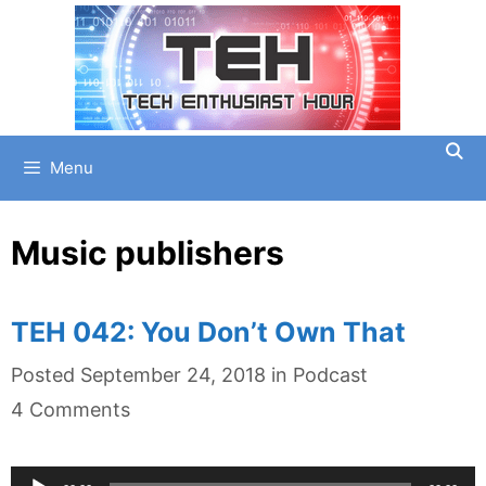
Skip
to
content
Menu
Music publishers
TEH 042: You Don’t Own That
Categories
Posted
September 24, 2018
in
Podcast
4 Comments
Audio