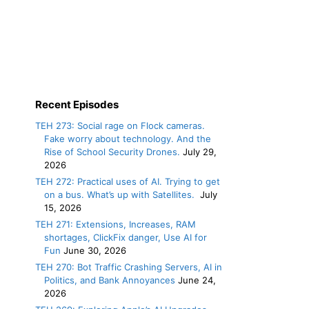
Recent Episodes
TEH 273: Social rage on Flock cameras.
Fake worry about technology. And the
Rise of School Security Drones.
July 29,
2026
TEH 272: Practical uses of AI. Trying to get
on a bus. What’s up with Satellites.
July
15, 2026
TEH 271: Extensions, Increases, RAM
shortages, ClickFix danger, Use AI for
Fun
June 30, 2026
TEH 270: Bot Traffic Crashing Servers, AI in
Politics, and Bank Annoyances
June 24,
2026