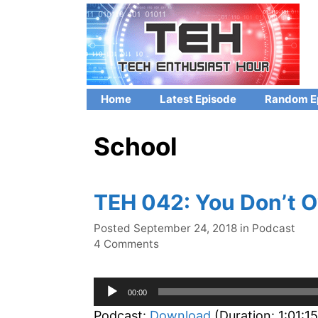
Skip
to
content
Home
Latest Episode
Random E
School
TEH 042: You Don’t 
Categories
Posted
September 24, 2018
in
Podcast
4 Comments
Audio
00:00
Player
Podcast:
Download
(Duration: 1:01:1