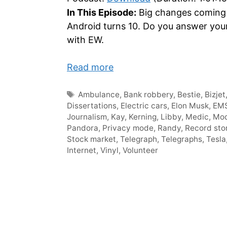
In This Episode:
Big changes coming 
Android turns 10. Do you answer your
with EW.
Read more
Tags
Ambulance
,
Bank robbery
,
Bestie
,
Bizjet
Dissertations
,
Electric cars
,
Elon Musk
,
EM
Journalism
,
Kay
,
Kerning
,
Libby
,
Medic
,
Mod
Pandora
,
Privacy mode
,
Randy
,
Record sto
Stock market
,
Telegraph
,
Telegraphs
,
Tesla
Internet
,
Vinyl
,
Volunteer