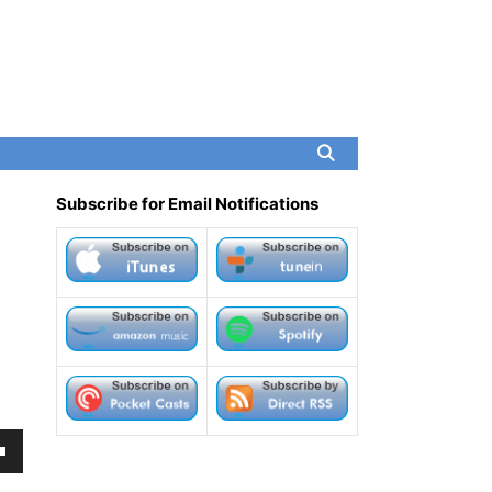
Subscribe for Email Notifications
own