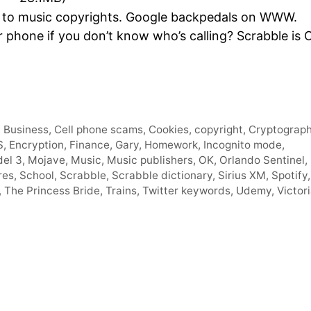
Arro
to music copyrights. Google backpedals on WWW.
keys
 phone if you don’t know who’s calling? Scrabble is 
to
incre
or
decr
volum
,
Business
,
Cell phone scams
,
Cookies
,
copyright
,
Cryptograp
S
,
Encryption
,
Finance
,
Gary
,
Homework
,
Incognito mode
,
el 3
,
Mojave
,
Music
,
Music publishers
,
OK
,
Orlando Sentinel
,
res
,
School
,
Scrabble
,
Scrabble dictionary
,
Sirius XM
,
Spotify
,
,
The Princess Bride
,
Trains
,
Twitter keywords
,
Udemy
,
Victor