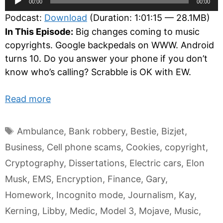
00:00
00:00
Player
Podcast:
Download
(Duration: 1:01:15 — 28.1MB)
In This Episode:
Big changes coming to music
copyrights. Google backpedals on WWW. Android
turns 10. Do you answer your phone if you don’t
know who’s calling? Scrabble is OK with EW.
Read more
Tags
Ambulance
,
Bank robbery
,
Bestie
,
Bizjet
,
Business
,
Cell phone scams
,
Cookies
,
copyright
,
Cryptography
,
Dissertations
,
Electric cars
,
Elon
Musk
,
EMS
,
Encryption
,
Finance
,
Gary
,
Homework
,
Incognito mode
,
Journalism
,
Kay
,
Kerning
,
Libby
,
Medic
,
Model 3
,
Mojave
,
Music
,