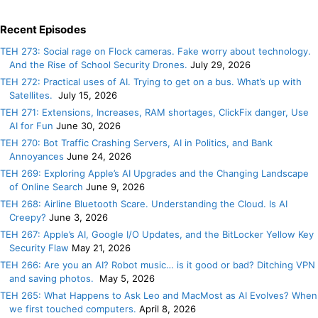
Recent Episodes
TEH 273: Social rage on Flock cameras. Fake worry about technology.
And the Rise of School Security Drones.
July 29, 2026
TEH 272: Practical uses of AI. Trying to get on a bus. What’s up with
Satellites.
July 15, 2026
TEH 271: Extensions, Increases, RAM shortages, ClickFix danger, Use
AI for Fun
June 30, 2026
TEH 270: Bot Traffic Crashing Servers, AI in Politics, and Bank
Annoyances
June 24, 2026
TEH 269: Exploring Apple’s AI Upgrades and the Changing Landscape
of Online Search
June 9, 2026
TEH 268: Airline Bluetooth Scare. Understanding the Cloud. Is AI
Creepy?
June 3, 2026
TEH 267: Apple’s AI, Google I/O Updates, and the BitLocker Yellow Key
Security Flaw
May 21, 2026
TEH 266: Are you an AI? Robot music… is it good or bad? Ditching VPN
and saving photos.
May 5, 2026
TEH 265: What Happens to Ask Leo and MacMost as AI Evolves? When
we first touched computers.
April 8, 2026