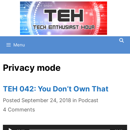
Skip
to
content
Menu
Privacy mode
TEH 042: You Don’t Own That
Categories
Posted
September 24, 2018
in
Podcast
4 Comments
Audio