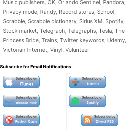
Music publishers
,
OK
,
Orlando Sentinel
,
Pandora
,
Privacy mode
,
Randy
,
Record stores
,
School
,
Scrabble
,
Scrabble dictionary
,
Sirius XM
,
Spotify
,
Stock market
,
Telegraph
,
Telegraphs
,
Tesla
,
The
Princess Bride
,
Trains
,
Twitter keywords
,
Udemy
,
Victorian Internet
,
Vinyl
,
Volunteer
Subscribe for Email Notifications